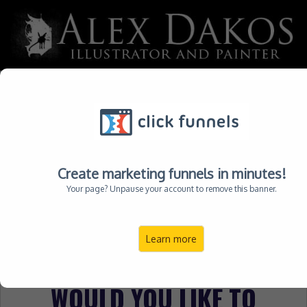
Please not exit out of this page yet via your browser or
press the BACK Button, doing so may invalidate or glitch
your order. Make your selection below to finalize your
order.
Create marketing funnels in minutes!
STEP 1: ORDER PROCESSING
Your page? Unpause your account to remove this banner.
STEP 2: CUSTOMIZE ORDER
Learn more
STEP 3: ORDER COMPLETE
WOULD YOU LIKE TO