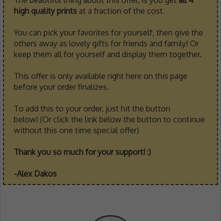
high quality prints
at a fraction of the cost.
You can pick your favorites for yourself, then give the
others away as lovely gifts for friends and family! Or
keep them all for yourself and display them together.
This offer is only available right here on this page
before your order finalizes.
To add this to your order, just hit the button
below! (Or click the link below the button to continue
without this one time special offer)
Thank you so much for your support! :)
-Alex Dakos