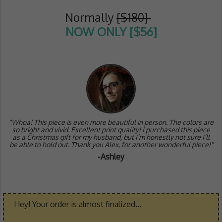
Normally
[$180]
NOW ONLY [$56]
"Whoa! This piece is even more beautiful in person. The colors are
so bright and vivid. Excellent print quality! I purchased this piece
as a Christmas gift for my husband, but I’m honestly not sure I’ll
be able to hold out. Thank you Alex, for another wonderful piece!"
-Ashley
Hey! Your order is almost finalized...