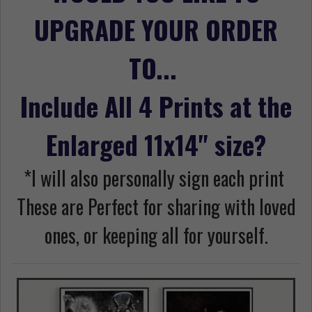
UPGRADE YOUR ORDER
TO...
Include All 4 Prints at the
Enlarged 11x14" size?
*I will also personally sign each print
These are Perfect for sharing with loved
ones, or keeping all for yourself.