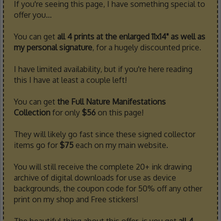
If you're seeing this page, I have something special to
offer you...
You can get
all 4 prints at the enlarged 11x14" as well as
my personal signature
, for a hugely discounted price.
I have limited availability, but if you're here reading
this I have at least a couple left!
You can get
the Full Nature Manifestations
Collection
for only
$56
on this page!
They will likely go fast since these signed collector
items go for
$75
each on my main website.
You will still receive the complete 20+ ink drawing
archive of digital downloads for use as device
backgrounds, the coupon code for 50% off any other
print on my shop and Free stickers!
The beautiful thing about this offer, is you get
all 4