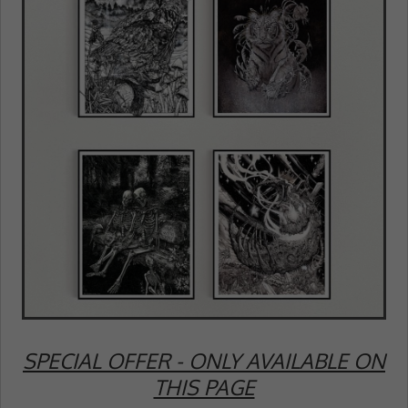
SPECIAL OFFER - ONLY AVAILABLE ON
THIS PAGE