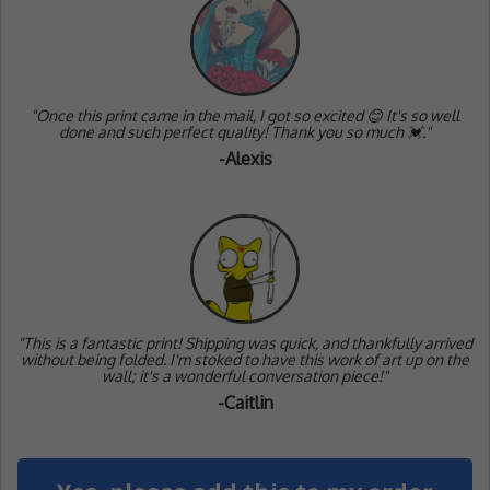
"Once this print came in the mail, I got so excited 😊 It's so well
done and such perfect quality! Thank you so much 💓."
-Alexis
"
This is a fantastic print! Shipping was quick, and thankfully arrived
without being folded. I'm stoked to have this work of art up on the
wall; it's a wonderful conversation piece!"
-Caitlin